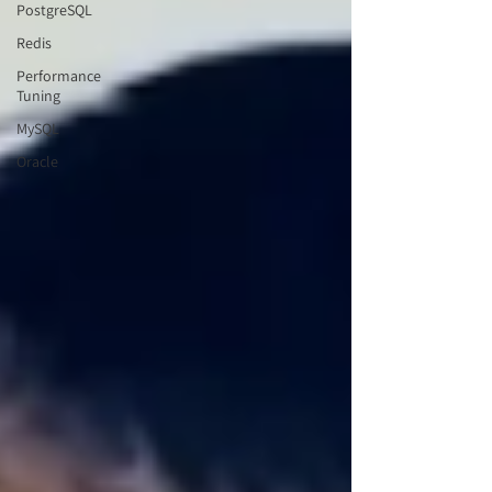
PostgreSQL
Redis
Performance
Tuning
MySQL
Oracle