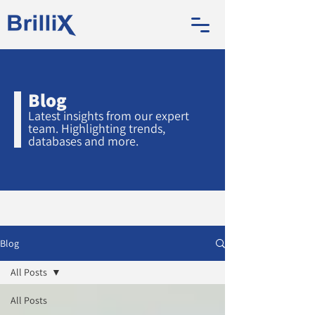
Blog
Latest insights from our expert
team. Highlighting trends,
databases and more.
Blog
All Posts
All Posts