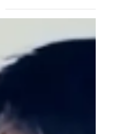
This fridge has the most amazing feature, it can
recognize the groceries...