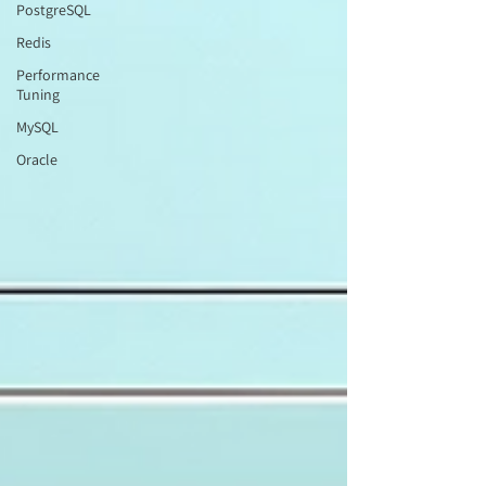
PostgreSQL
Redis
Performance
Tuning
MySQL
Oracle