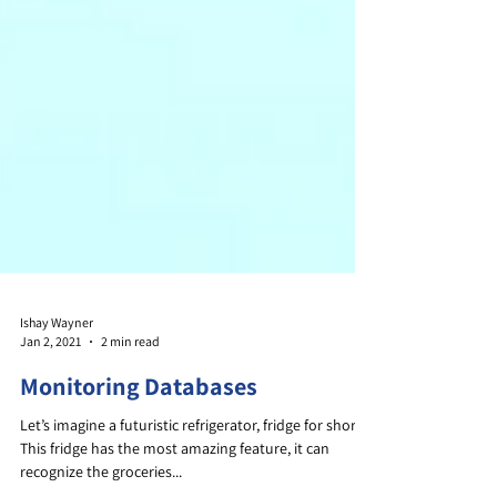
Ishay Wayner
Jan 2, 2021
2 min read
Monitoring Databases
Let’s imagine a futuristic refrigerator, fridge for short.