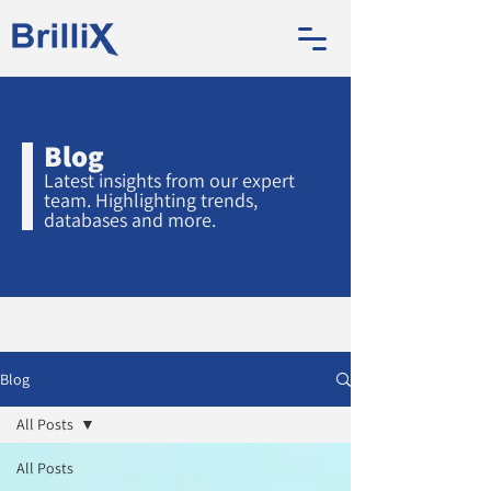
Blog
Latest insights from our expert
team. Highlighting trends,
databases and more.
Blog
All Posts
All Posts